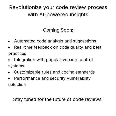
Revolutionize your code review process
with AI-powered insights
Coming Soon:
Automated code analysis and suggestions
Real-time feedback on code quality and best
practices
Integration with popular version control
systems
Customizable rules and coding standards
Performance and security vulnerability
detection
Stay tuned for the future of code reviews!