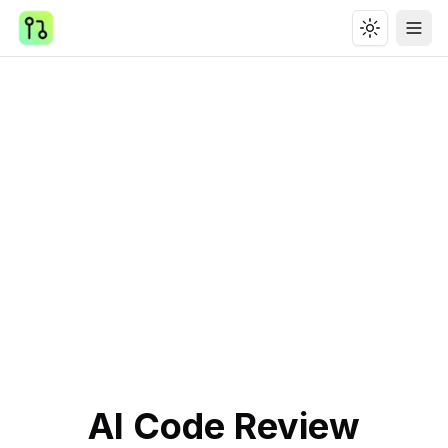
Toggle th
Ope
AI Code Review